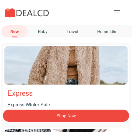
New
Baby
Travel
Home Life
Express
Express Winter Sale
Shop Now