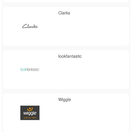
Clarks
lookfantastic
Wiggle