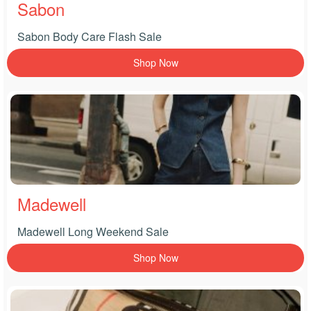
Sabon
Sabon Body Care Flash Sale
Shop Now
Madewell
Madewell Long Weekend Sale
Shop Now