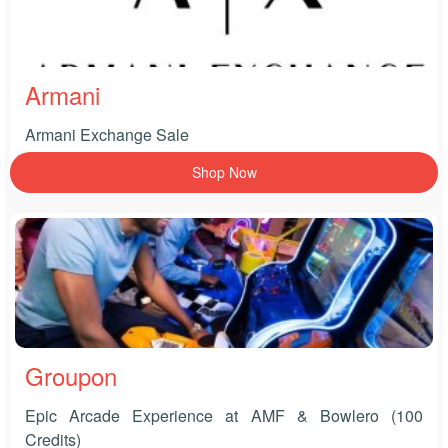
Armani
Armani Exchange Sale
Shop Now
Groupon
Epic Arcade Experience at AMF & Bowlero (100
Credits)