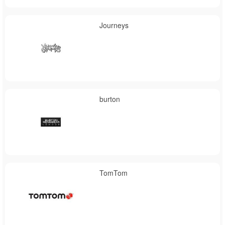
Journeys
burton
TomTom