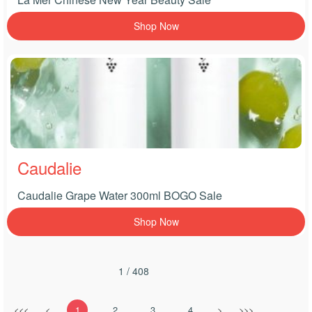
Shop Now
Caudalie
Caudalie Grape Water 300ml BOGO Sale
Shop Now
1 / 408
<<<
<
1
2
3
4
>
>>>