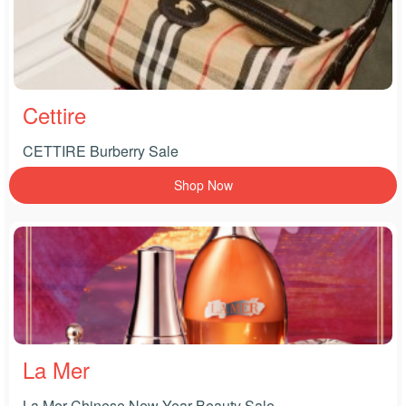
Cettire
CETTIRE Burberry Sale
Shop Now
La Mer
La Mer Chinese New Year Beauty Sale