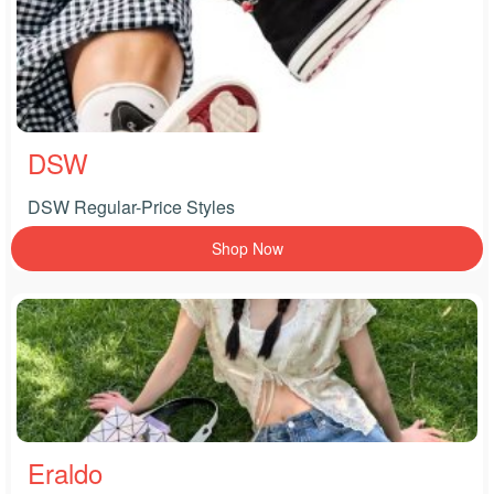
DSW
DSW Regular-Price Styles
Shop Now
Eraldo