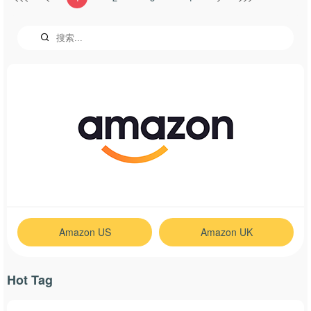
Amazon US
Amazon UK
Hot Tag