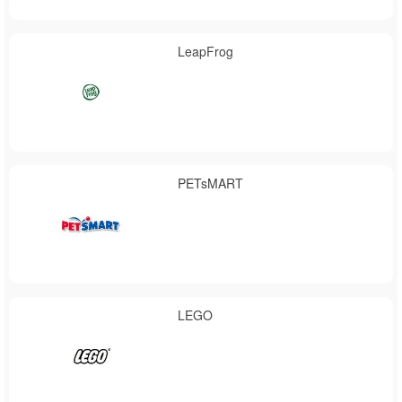
LeapFrog
PETsMART
LEGO