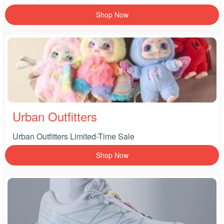
Shop Now
Urban Outfitters
Urban Outfitters Limited-Time Sale
Shop Now