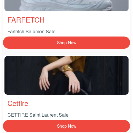
FARFETCH
Farfetch Salomon Sale
Shop Now
Cettire
CETTIRE Saint Laurent Sale
Shop Now