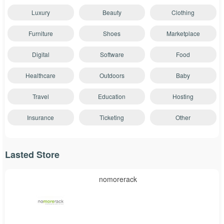
Luxury
Beauty
Clothing
Furniture
Shoes
Marketplace
Digital
Software
Food
Healthcare
Outdoors
Baby
Travel
Education
Hosting
Insurance
Ticketing
Other
Lasted Store
nomorerack