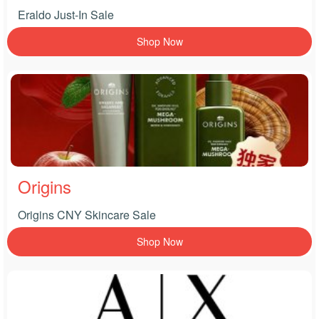
Eraldo Just-In Sale
Shop Now
Origins
Origins CNY Skincare Sale
Shop Now