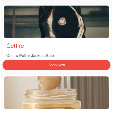
Cettire
Cettire Puffer Jackets Sale
Shop Now