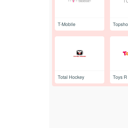
T-Mobile
Topsh
Total Hockey
Toys R