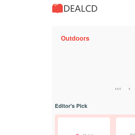
Outdoors
<<<
<
Editor's Pick