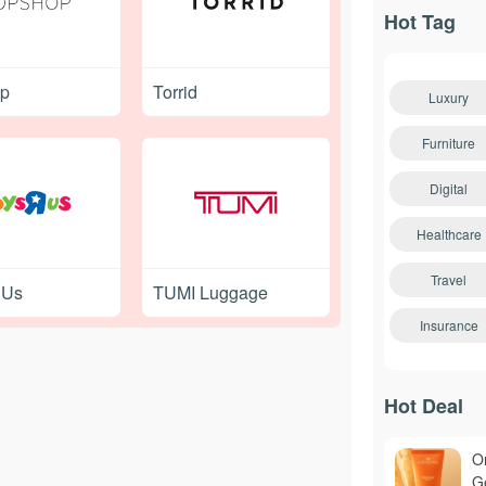
Hot Tag
op
Torrid
Luxury
Furniture
Digital
Healthcare
Travel
 Us
TUMI Luggage
Insurance
Hot Deal
O
Ge