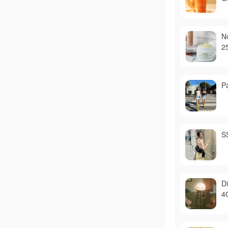
N
2
P
S
D
4