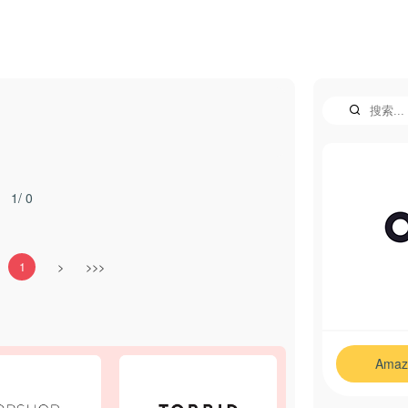
1/ 0
1
>
>>>
Amaz