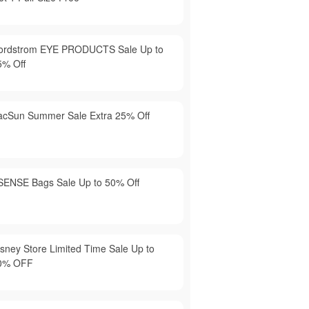
ordstrom EYE PRODUCTS Sale Up to
5% Off
acSun Summer Sale Extra 25% Off
SENSE Bags Sale Up to 50% Off
isney Store Limited Time Sale Up to
0% OFF