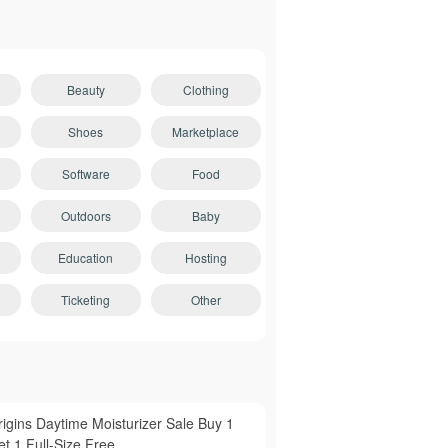
Beauty
Clothing
Shoes
Marketplace
Software
Food
Outdoors
Baby
Education
Hosting
Ticketing
Other
rigins Daytime Moisturizer Sale Buy 1
t 1 Full-Size Free