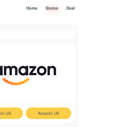
Home
Stores
Deal
on US
Amazon UK