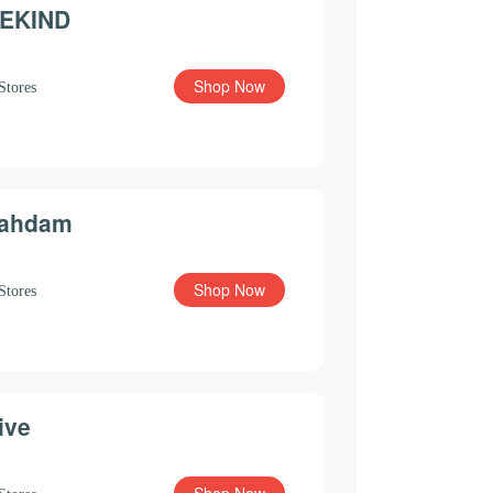
EKIND
Shop Now
Stores
ahdam
Shop Now
Stores
ive