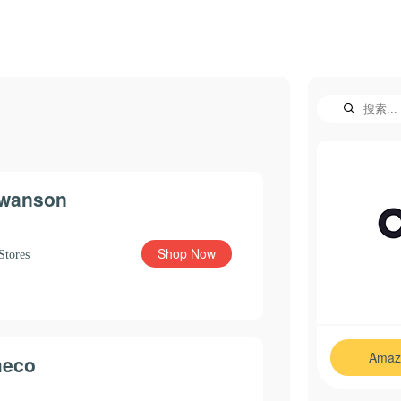
wanson
Shop Now
Stores
Amaz
eco