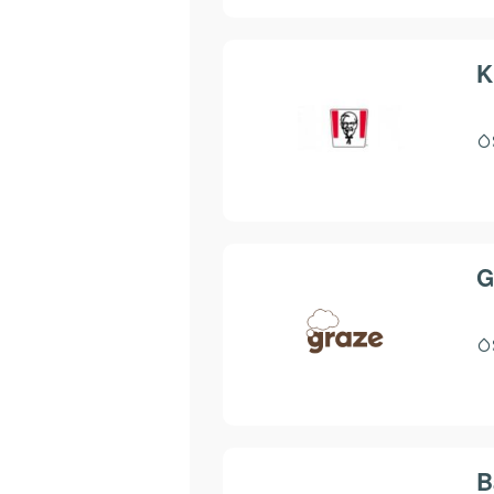
K
G
B