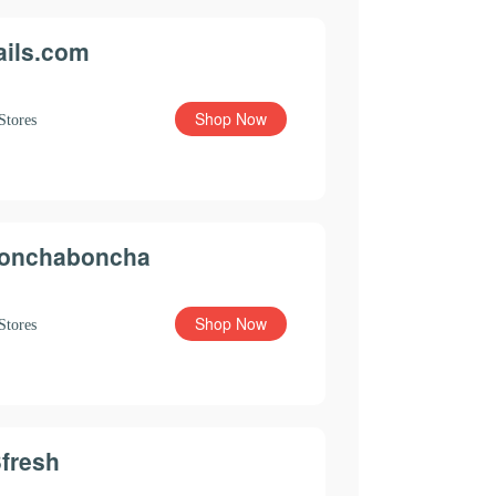
ails.com
Shop Now
Stores
onchaboncha
Shop Now
Stores
3fresh