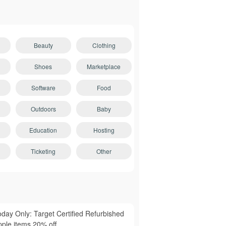
Beauty
Clothing
Shoes
Marketplace
Software
Food
Outdoors
Baby
Education
Hosting
Ticketing
Other
oday Only: Target Certified Refurbished
pple items 20% off