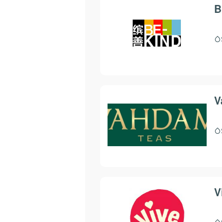
B
V
V