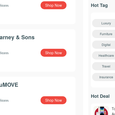
Hot Tag
Shop Now
Stores
Luxury
Furniture
arney & Sons
Digital
Shop Now
Stores
Healthcare
Travel
Insurance
uMOVE
Hot Deal
Shop Now
Stores
T
A