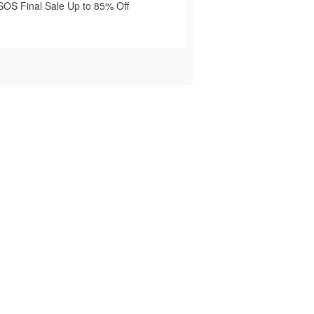
SOS Final Sale Up to 85% Off