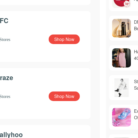
FC
D
B
Shop Now
Stores
H
4
raze
S
S
Shop Now
Stores
E
Of
allyhoo