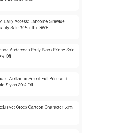
M Early Access: Lancome Sitewide
eauty Sale 30% off + GWP
anna Andersson Early Black Friday Sale
0% Off
tuart Weitzman Select Full Price and
ale Styles 30% Off
xclusive: Crocs Cartoon Character 50%
f