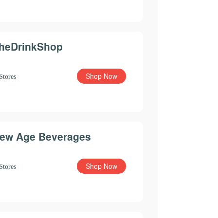
heDrinkShop
Shop Now
Stores
ew Age Beverages
Shop Now
Stores