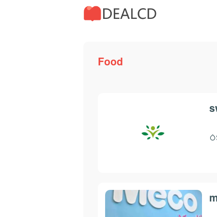
Food
s
m