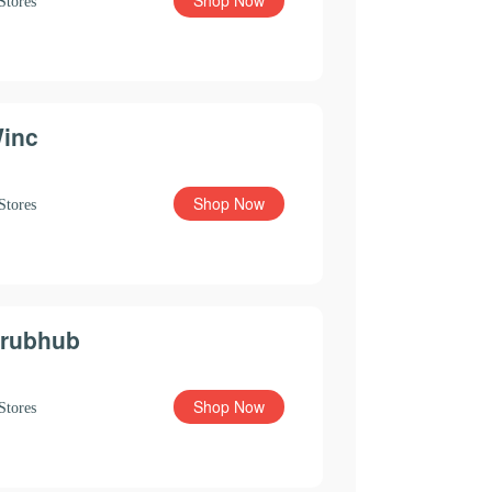
Shop Now
Stores
inc
Shop Now
Stores
rubhub
Shop Now
Stores