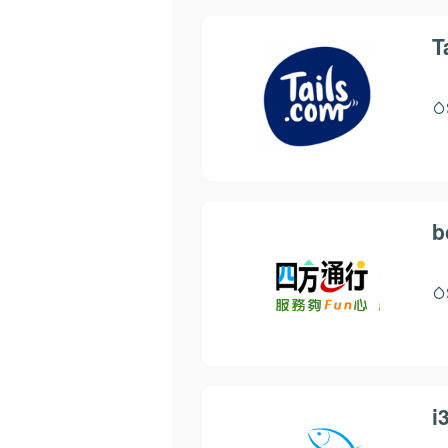
T
b
i