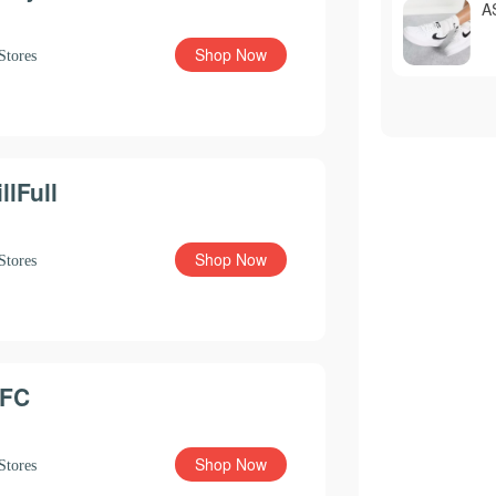
A
Shop Now
Stores
illFull
Shop Now
Stores
FC
Shop Now
Stores