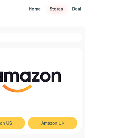
Home
Stores
Deal
on US
Amazon UK