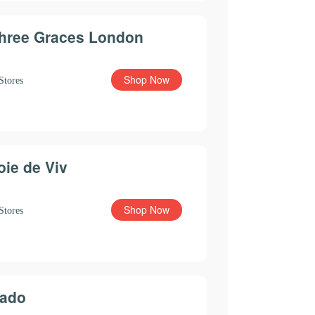
hree Graces London
Shop Now
Stores
oie de Viv
Shop Now
Stores
ado