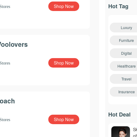
Hot Tag
Shop Now
Stores
Luxury
Furniture
oolovers
Digital
Shop Now
Stores
Healthcare
Travel
Insurance
oach
Hot Deal
Shop Now
Stores
S
o