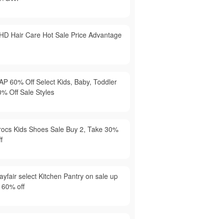
HD Hair Care Hot Sale Price Advantage
AP 60% Off Select Kids, Baby, Toddler
0% Off Sale Styles
rocs Kids Shoes Sale Buy 2, Take 30%
f
yfair select Kitchen Pantry on sale up
 60% off