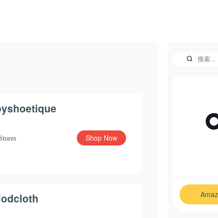
oyshoetique
Shop Now
Stores
Amaz
odcloth