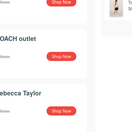
Shop Now
T
Stores
S
OACH outlet
Shop Now
Stores
ebecca Taylor
Shop Now
Stores