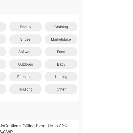
Beauty
Clothing
Shoes
Marketplace
Software
Food
Outdoors
Baby
Education
Hosting
Ticketing
Other
kinCeuticals Gifting Event Up to 22%
ff+GWP