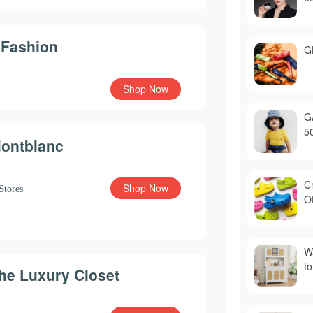
 Fashion
G
Shop Now
G
5
ontblanc
C
Shop Now
Stores
Of
Wa
to
he Luxury Closet