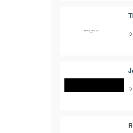
T
J
R