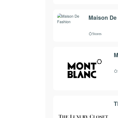
Maison De
Stores
M
T