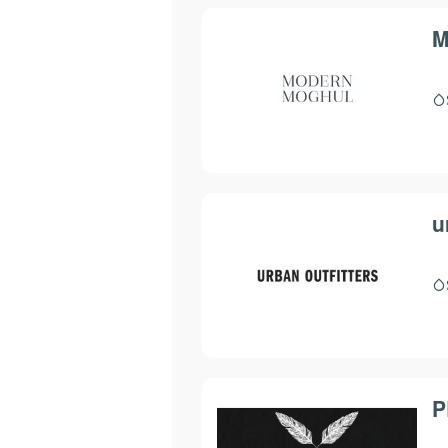
M
u
P