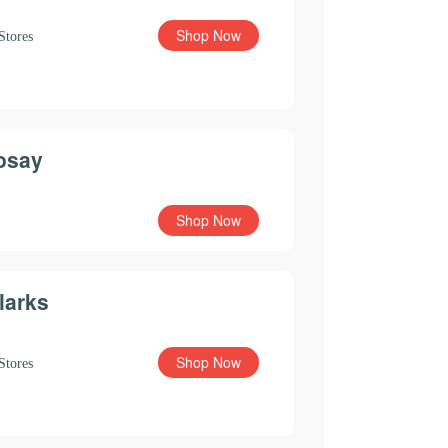
Shop Now
Stores
osay
Shop Now
larks
Shop Now
Stores