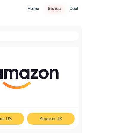
Home
Stores
Deal
on US
Amazon UK