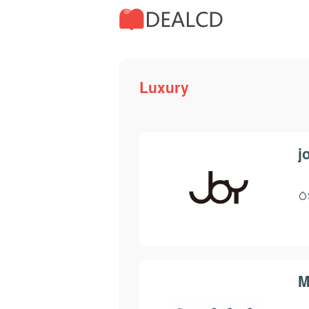
Luxury
j
M