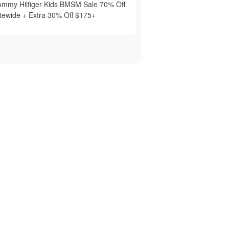
ommy Hilfiger Kids BMSM Sale 70% Off
itewide + Extra 30% Off $175+