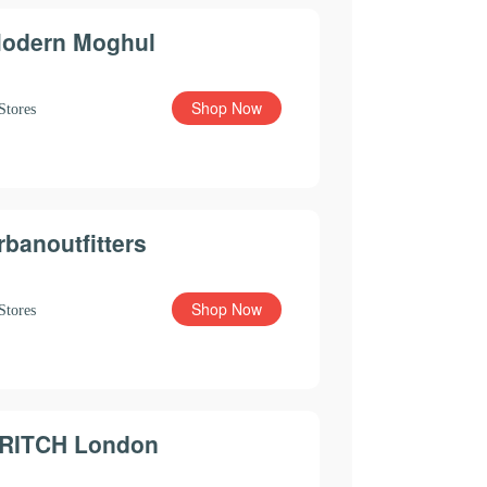
odern Moghul
Shop Now
Stores
rbanoutfitters
Shop Now
Stores
RITCH London