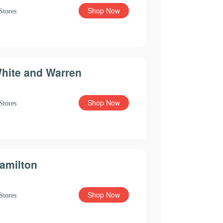
Shop Now
Stores
hite and Warren
Shop Now
Stores
amilton
Shop Now
Stores