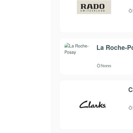
La Roche-P
Stores
C