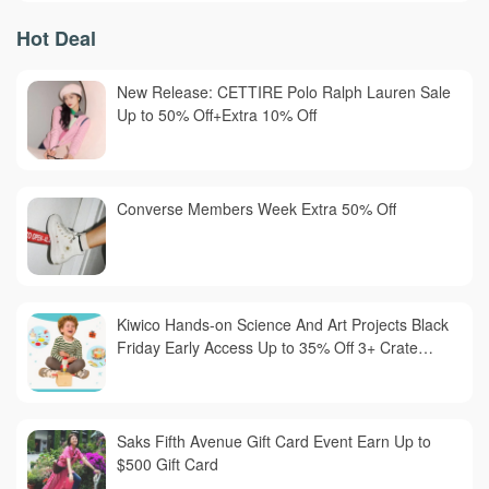
Hot Deal
New Release: CETTIRE Polo Ralph Lauren Sale
Up to 50% Off+Extra 10% Off
Converse Members Week Extra 50% Off
Kiwico Hands-on Science And Art Projects Black
Friday Early Access Up to 35% Off 3+ Crate
Subscription
Saks Fifth Avenue Gift Card Event Earn Up to
$500 Gift Card