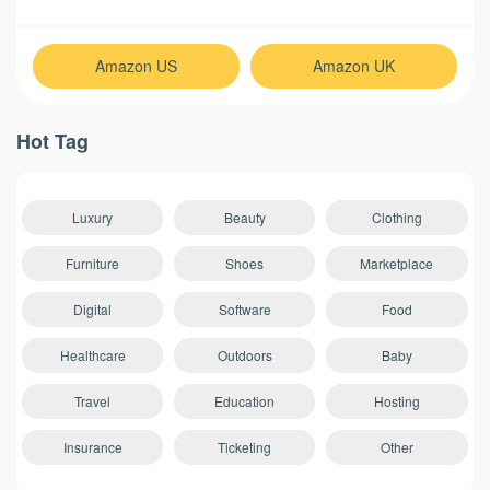
Amazon US
Amazon UK
Hot Tag
Luxury
Beauty
Clothing
Furniture
Shoes
Marketplace
Digital
Software
Food
Healthcare
Outdoors
Baby
Travel
Education
Hosting
Insurance
Ticketing
Other