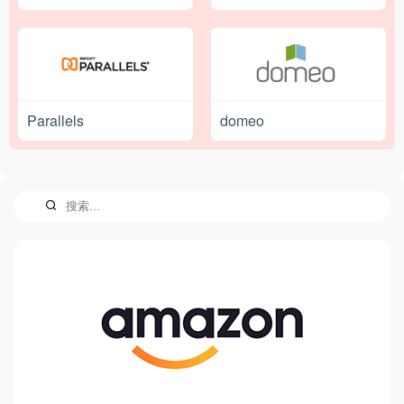
Parallels
domeo