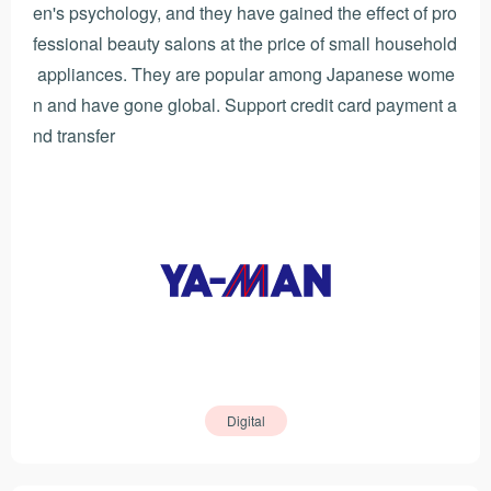
en's psychology, and they have gained the effect of pro
fessional beauty salons at the price of small household
appliances. They are popular among Japanese wome
n and have gone global. Support credit card payment a
nd transfer
Digital