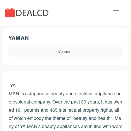
YAMAN
Stores
YA-
MAN is a Japanese beauty and electrical appliance pr
ofessional company. Over the past 30 years, it has own
ed 181 patents and 465 intellectual property rights, all
of which embody the theme of "beauty and health". Ma
ny of YA MAN's beauty appliances are in line with wom