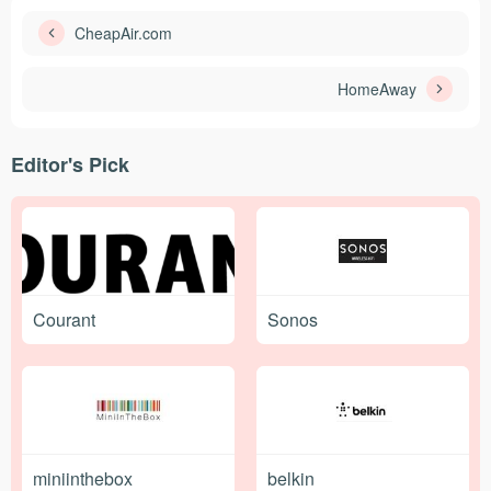
CheapAir.com
HomeAway
Editor's Pick
Courant
Sonos
miniinthebox
belkin