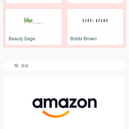
Beauty Sage
Bobbi Brown