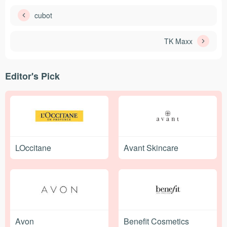
cubot
TK Maxx
Editor's Pick
LOccitane
Avant Skincare
Avon
Benefit Cosmetics