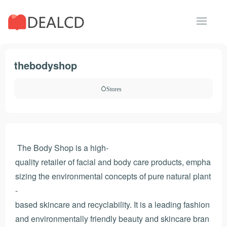
thebodyshop
Stores
The Body Shop is a high-
quality retailer of facial and body care products, empha
sizing the environmental concepts of pure natural plant
-
based skincare and recyclability. It is a leading fashion
and environmentally friendly beauty and skincare bran