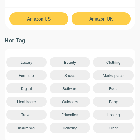
Amazon US
Amazon UK
Hot Tag
Luxury
Beauty
Clothing
Furniture
Shoes
Marketplace
Digital
Software
Food
Healthcare
Outdoors
Baby
Travel
Education
Hosting
Insurance
Ticketing
Other