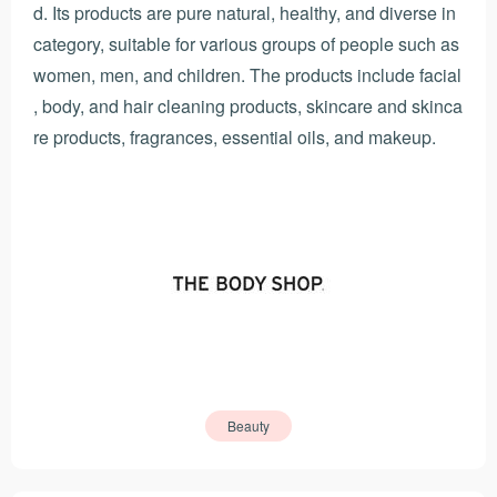
d. Its products are pure natural, healthy, and diverse in
category, suitable for various groups of people such as
women, men, and children. The products include facial
, body, and hair cleaning products, skincare and skinca
re products, fragrances, essential oils, and makeup.
Beauty