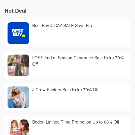
Hot Deal
Best Buy 4-DAY SALE Save Big
LOFT End of Season Clearance Sale Extra 70%
Off
J.Crew Factory Sale Extra 70% Off
Boden Limited Time Promotion Up to 60% Off