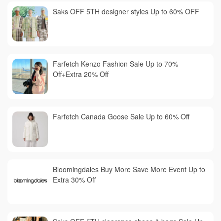
Saks OFF 5TH designer styles Up to 60% OFF
Farfetch Kenzo Fashion Sale Up to 70%
Off+Extra 20% Off
Farfetch Canada Goose Sale Up to 60% Off
Bloomingdales Buy More Save More Event Up to
Extra 30% Off