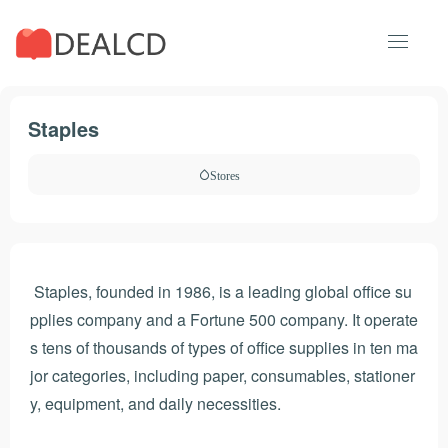
Staples
Stores
Staples, founded in 1986, is a leading global office su
pplies company and a Fortune 500 company. It operate
s tens of thousands of types of office supplies in ten ma
jor categories, including paper, consumables, stationer
y, equipment, and daily necessities.