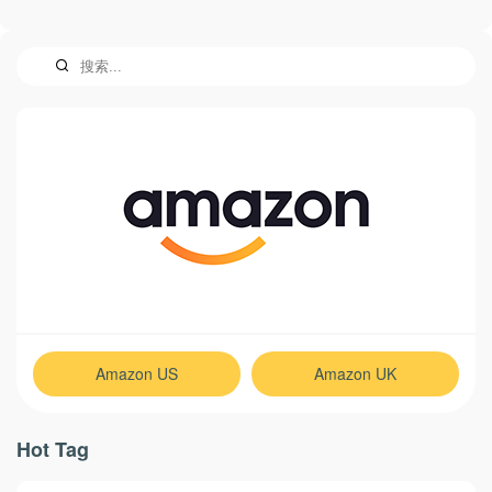
Amazon US
Amazon UK
Hot Tag