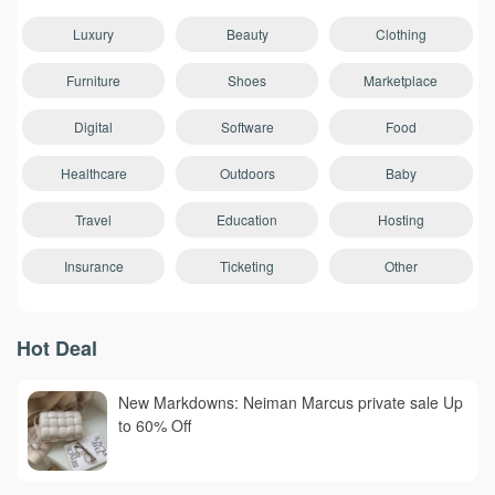
Luxury
Beauty
Clothing
Furniture
Shoes
Marketplace
Digital
Software
Food
Healthcare
Outdoors
Baby
Travel
Education
Hosting
Insurance
Ticketing
Other
Hot Deal
New Markdowns: Neiman Marcus private sale Up
to 60% Off