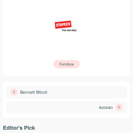
Furniture
Bennett Winch
4ocean
Editor's Pick