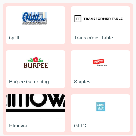
Quill
Transformer Table
Burpee Gardening
Staples
Rimowa
GLTC