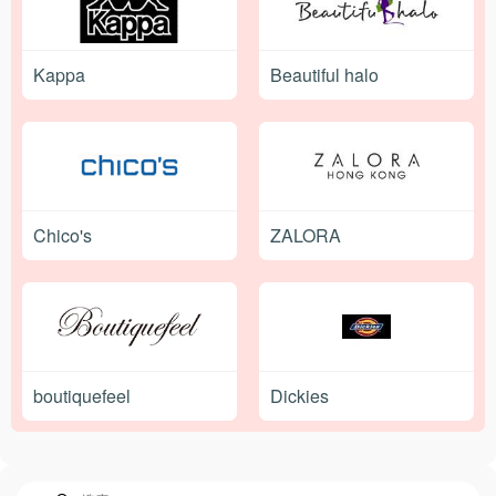
Kappa
Beautiful halo
Chico's
ZALORA
boutiquefeel
Dickies