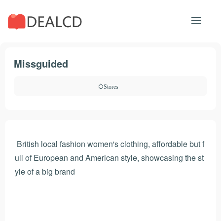
Missguided
Stores
British local fashion women's clothing, affordable but f
ull of European and American style, showcasing the st
yle of a big brand