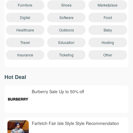
Furniture
Shoes
Marketplace
Digital
Software
Food
Healthcare
Outdoors
Baby
Travel
Education
Hosting
Insurance
Ticketing
Other
Hot Deal
Burberry Sale Up to 50% off
Farfetch Fair Isle Style Style Recommendation