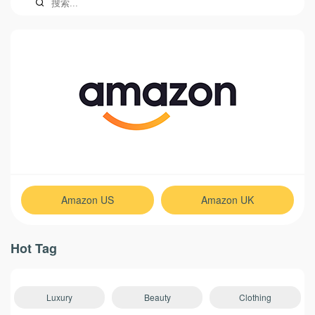
Amazon US
Amazon UK
Hot Tag
Luxury
Beauty
Clothing