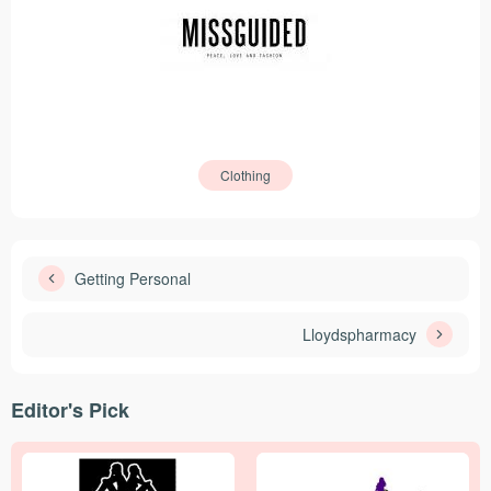
Clothing
Getting Personal
Lloydspharmacy
Editor's Pick