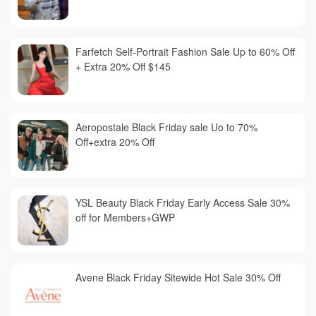
Farfetch Self-Portrait Fashion Sale Up to 60% Off
+ Extra 20% Off $145
Aeropostale Black Friday sale Uo to 70%
Off+extra 20% Off
YSL Beauty Black Friday Early Access Sale 30%
off for Members+GWP
Avene Black Friday Sitewide Hot Sale 30% Off