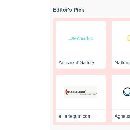
Editor's Pick
Artmarket Gallery
Nation
eHarlequin.com
Agnitu