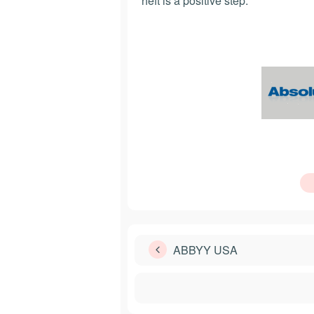
heft is a positive step.
ABBYY USA