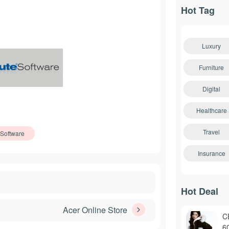
Hot Tag
Luxury
Furniture
Digital
Healthcare
Travel
Software
Insurance
Hot Deal
Acer Online Store
C
6