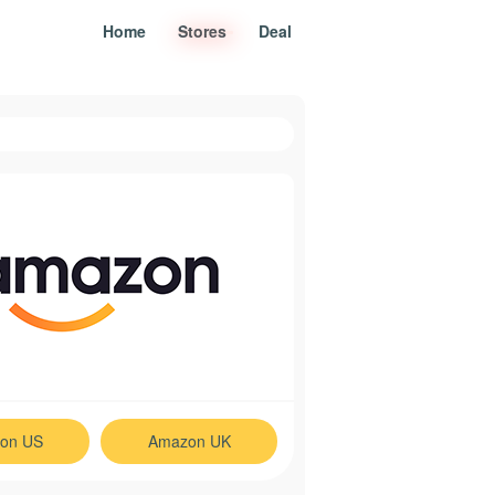
Home
Stores
Deal
on US
Amazon UK