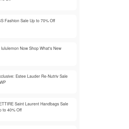
4S Fashion Sale Up to 70% Off
t lululemon Now Shop What's New
xclusive: Estee Lauder Re-Nutriv Sale
WP
ETTIRE Saint Laurent Handbags Sale
p to 40% Off