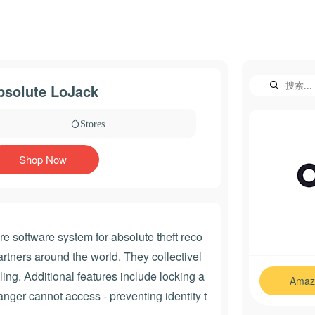
bsolute LoJack
Stores
Shop Now
e software system for absolute theft reco
tners around the world. They collectivel
ing. Additional features include locking a
Amaz
ranger cannot access - preventing identity t