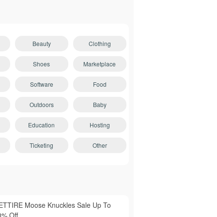
Beauty
Clothing
Shoes
Marketplace
Software
Food
Outdoors
Baby
Education
Hosting
Ticketing
Other
ETTIRE Moose Knuckles Sale Up To
0% Off