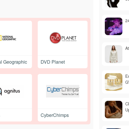
2
A
al Geographic
DVD Planet
E
G
C
U
s
CyberChimps