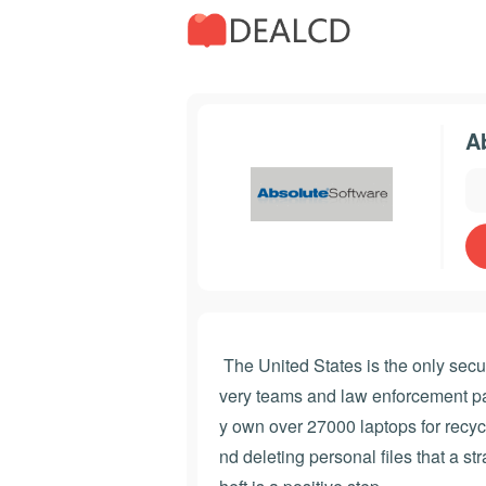
A
The United States is the only secur
very teams and law enforcement par
y own over 27000 laptops for recycl
nd deleting personal files that a st