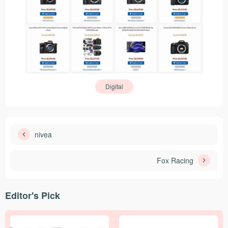
Digital
nivea
Fox Racing
Editor's Pick