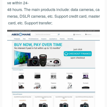
ve within 24-
48 hours. The main products include: data cameras, ca
meras, DSLR cameras, etc. Support credit card, master
card, etc. Support transfer;