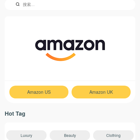
Amazon US
Amazon UK
Hot Tag
Luxury
Beauty
Clothing