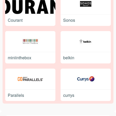
Courant
Sonos
miniinthebox
belkin
Parallels
currys