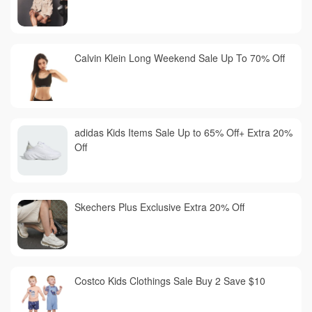
Calvin Klein Long Weekend Sale Up To 70% Off
adidas Kids Items Sale Up to 65% Off+ Extra 20%
Off
Skechers Plus Exclusive Extra 20% Off
Costco Kids Clothings Sale Buy 2 Save $10