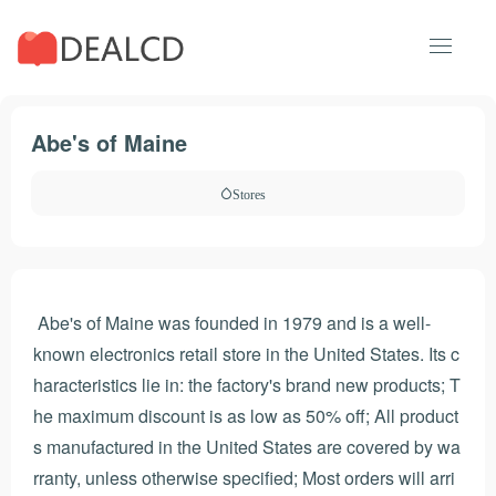
Abe's of Maine
Stores
Abe's of Maine was founded in 1979 and is a well-
known electronics retail store in the United States. Its c
haracteristics lie in: the factory's brand new products; T
he maximum discount is as low as 50% off; All product
s manufactured in the United States are covered by wa
rranty, unless otherwise specified; Most orders will arri