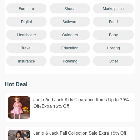
Furniture
Shoes
Marketplace
Digital
Software
Food
Healthcare
Outdoors
Baby
Travel
Education
Hosting
Insurance
Ticketing
Other
Hot Deal
Janie And Jack Kids Clearance Items Up to 79%
Off+Extra 15% Off
Janie & Jack Fall Collection Sale Extra 15% Off